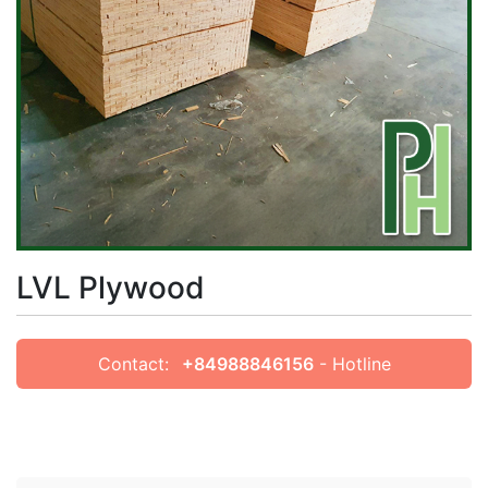
LVL Plywood
Contact:
+84988846156
- Hotline