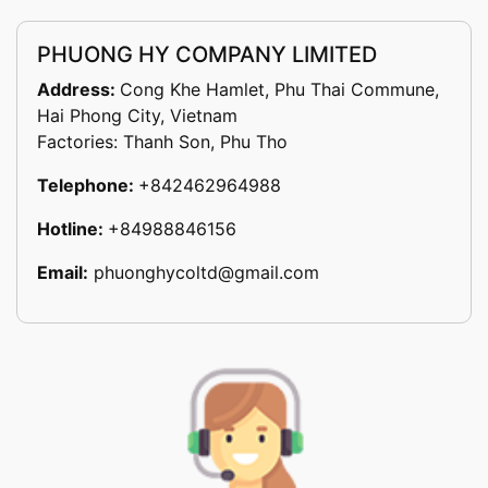
PHUONG HY COMPANY LIMITED
Address:
Cong Khe Hamlet, Phu Thai Commune,
Hai Phong City, Vietnam
Factories: Thanh Son, Phu Tho
Telephone:
+842462964988
Hotline:
+84988846156
Email:
phuonghycoltd@gmail.com