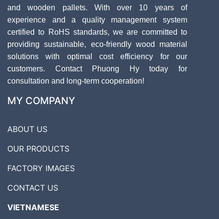
and wooden pallets. With over 10 years of
experience and a quality management system
certified to RoHS standards, we are committed to
providing sustainable, eco-friendly wood material
solutions with optimal cost efficiency for our
customers. Contact Phuong Hy today for
consultation and long-term cooperation!
MY COMPANY
ABOUT US
OUR PRODUCTS
FACTORY IMAGES
CONTACT US
VIETNAMESE