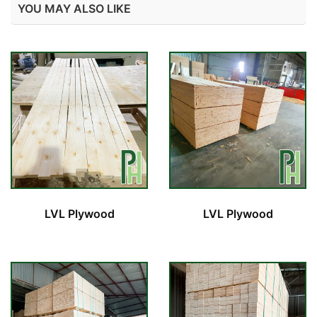
YOU MAY ALSO LIKE
LVL Plywood
LVL Plywood