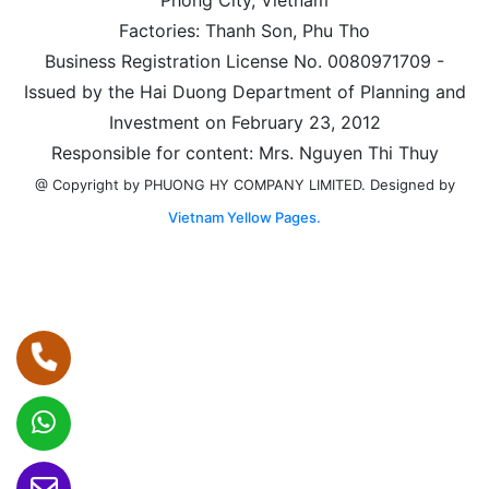
Factories: Thanh Son, Phu Tho
Business Registration License No. 0080971709 -
Issued by the Hai Duong Department of Planning and
Investment on February 23, 2012
Responsible for content: Mrs. Nguyen Thi Thuy
Designed by
@ Copyright by PHUONG HY COMPANY LIMITED.
Vietnam Yellow Pages.