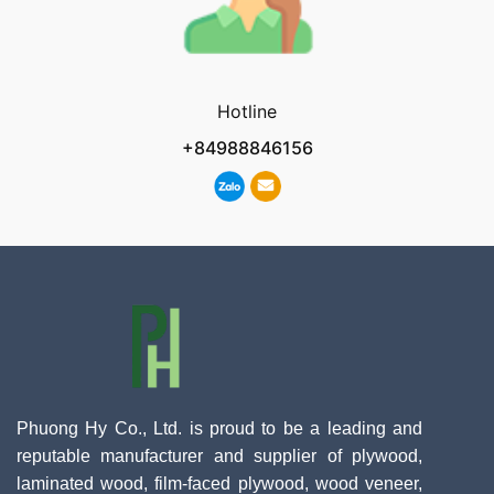
Hotline
+84988846156
Phuong Hy Co., Ltd. is proud to be a leading and
reputable manufacturer and supplier of plywood,
laminated wood, film-faced plywood, wood veneer,