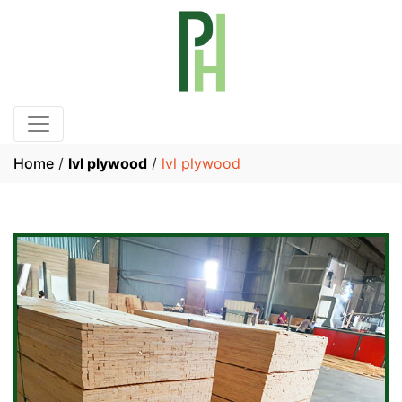
Home
/
lvl plywood
/
lvl plywood