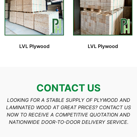
LVL Plywood
LVL Plywood
CONTACT US
LOOKING FOR A STABLE SUPPLY OF PLYWOOD AND
LAMINATED WOOD AT GREAT PRICES? CONTACT US
NOW TO RECEIVE A COMPETITIVE QUOTATION AND
NATIONWIDE DOOR-TO-DOOR DELIVERY SERVICE.