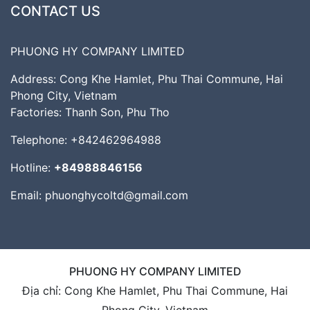
CONTACT US
PHUONG HY COMPANY LIMITED
Address: Cong Khe Hamlet, Phu Thai Commune, Hai
Phong City, Vietnam
Factories: Thanh Son, Phu Tho
Telephone:
+842462964988
Hotline:
+84988846156
Email:
phuonghycoltd@gmail.com
PHUONG HY COMPANY LIMITED
Địa chỉ: Cong Khe Hamlet, Phu Thai Commune, Hai
Phong City, Vietnam